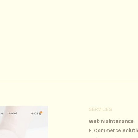
SERVICES
Web Maintenance
E-Commerce Soluti