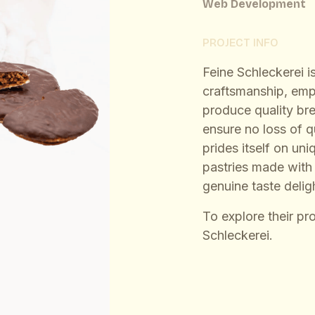
Web Development
PROJECT INFO
Feine Schleckerei is
craftsmanship, emp
produce quality br
ensure no loss of 
prides itself on un
pastries made with a
genuine taste delig
To explore their pr
Schleckerei
.