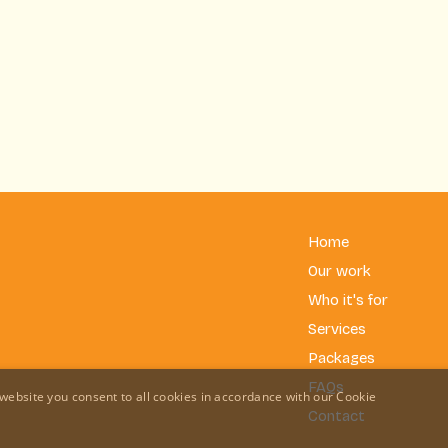
Home
Our work
Who it's for
Services
Packages
FAQs
website you consent to all cookies in accordance with our Cookie
Contact