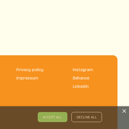
Privacy policy
Instagram
Impressum
Behance
LinkedIn
×
ACCEPT ALL
DECLINE ALL