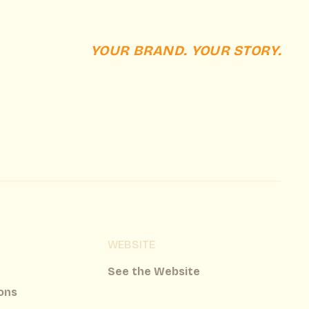
YOUR BRAND. YOUR STORY.
WEBSITE
See the Website
ons