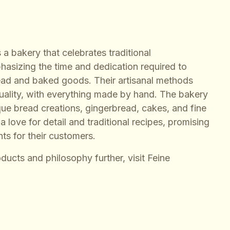
 a bakery that celebrates traditional
hasizing the time and dedication required to
ead and baked goods. Their artisanal methods
quality, with everything made by hand. The bakery
ique bread creations, gingerbread, cakes, and fine
 love for detail and traditional recipes, promising
hts for their customers.
oducts and philosophy further, visit
Feine