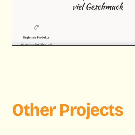
Other Projects