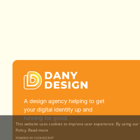
A design agency helping to get
your digital identity up and
running for good.
This website uses cookies to improve user experience. By using our 
Policy.
Read more
POWERED BY COOKIESCRIPT