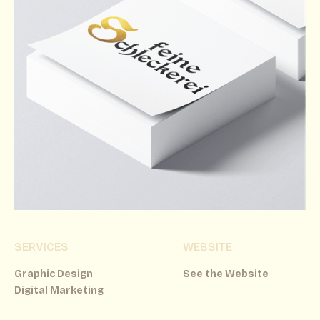
SERVICES
WEBSITE
Graphic Design
See the Website
Digital Marketing