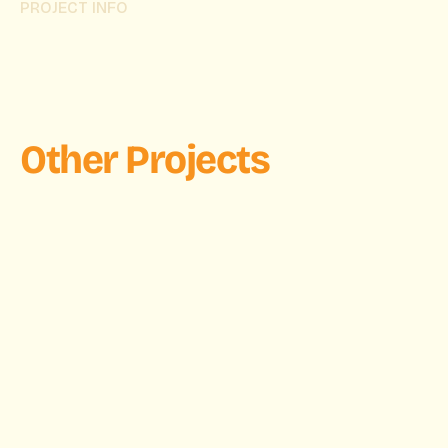
PROJECT INFO
Other Projects