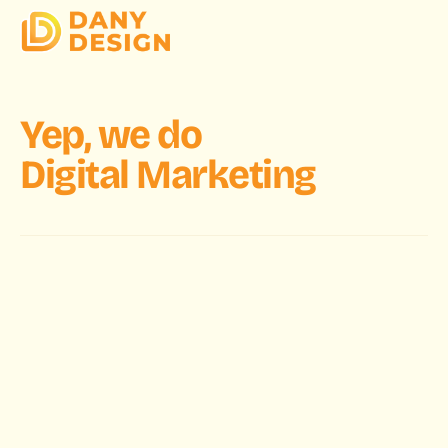
Yep, we do
Digital Marketing