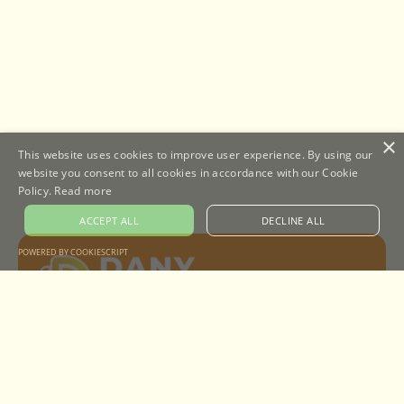
×
This website uses cookies to improve user experience. By using our
website you consent to all cookies in accordance with our Cookie
Policy.
Read more
ACCEPT ALL
DECLINE ALL
POWERED BY COOKIESCRIPT
A design agency helping to get your digital
identity up and running for good.